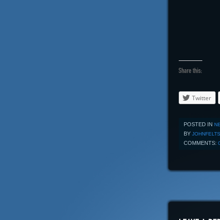
Twitter
POSTED IN
N
BY
JOHNFELT
COMMENTS: