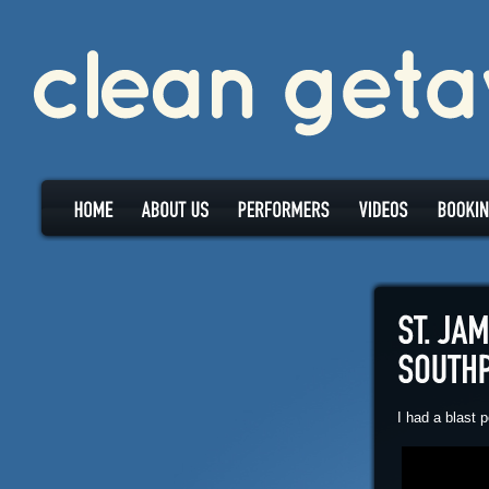
I had a blast 