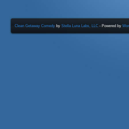
Clean Getaway Comedy
by
Stella Luna Labs, LLC
- Powered by
Wor