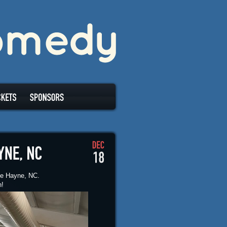
tle Hayne, NC.
n!