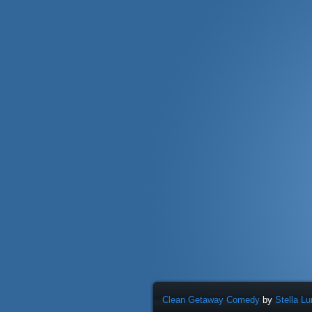
Clean Getaway Comedy
by
Stella L