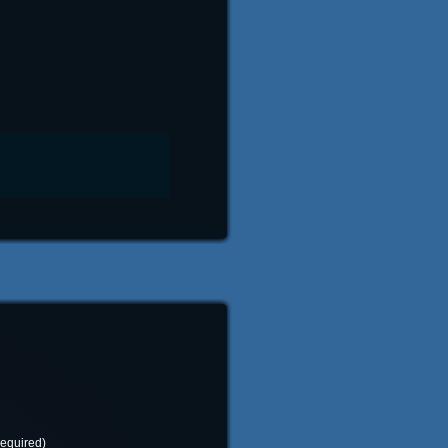
required)