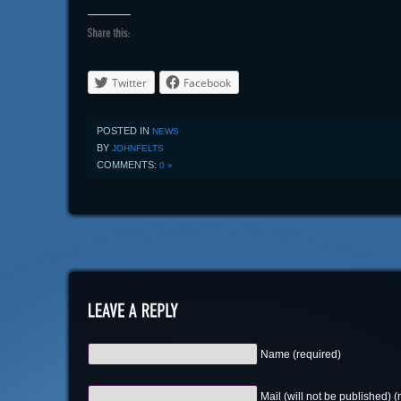
Twitter
Facebook
POSTED IN
NEWS
BY
JOHNFELTS
COMMENTS:
0 »
Name (required)
Mail (will not be published) (