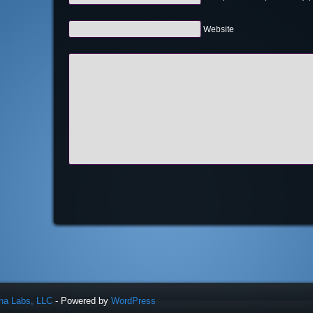
Website
una Labs, LLC
- Powered by
WordPress