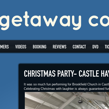
It was so much fun performing for Brookfield Church in Cas
Celebrating Christmas with laughter is always guaranteed fu