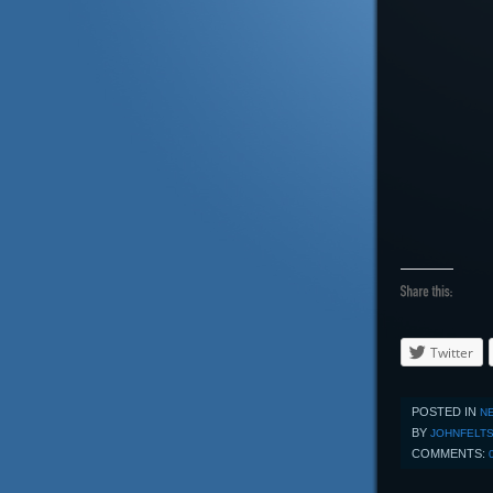
Twitter
POSTED IN
N
BY
JOHNFELT
COMMENTS: