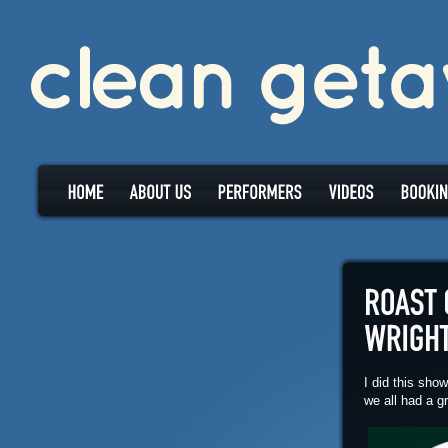
I did this sho
we all had a g