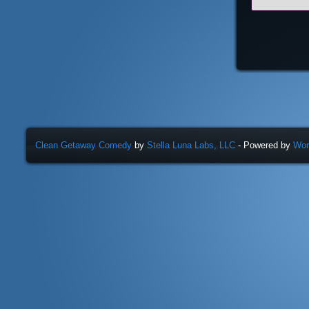
Clean Getaway Comedy
by
Stella Luna Labs, LLC
- Powered by
Wor